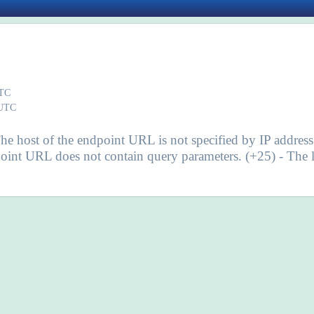
UTC
 UTC
he host of the endpoint URL is not specified by IP addres
int URL does not contain query parameters. (+25) - The le