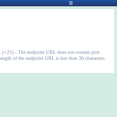
s. (+25) - The endpoint URL does not contain port
ngth of the endpoint URL is less than 30 characters.