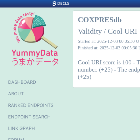
COXPRESdb
Validity / Cool URI
Started at: 2025-12-03 00:05:30 
Finished at: 2025-12-03 00:05:30
Cool URI score is 100 - T
number. (+25) - The endpo
(+25)
DASHBOARD
ABOUT
RANKED ENDPOINTS
ENDPOINT SEARCH
LINK GRAPH
FORUM