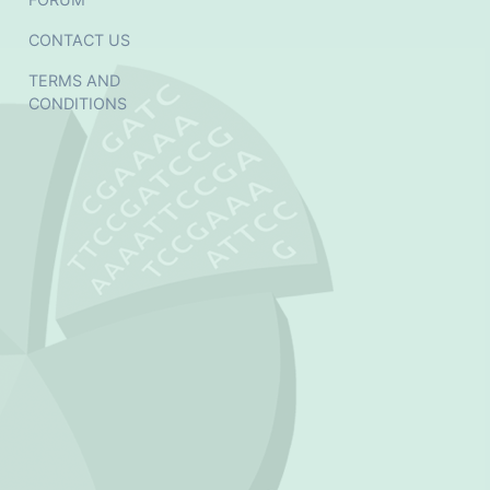
CONTACT US
TERMS AND
CONDITIONS