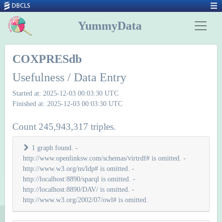
YummyData
COXPRESdb
Usefulness / Data Entry
Started at: 2025-12-03 00:03:30 UTC
Finished at: 2025-12-03 00:03:30 UTC
Count 245,943,317 triples.
1 graph found. -
http://www.openlinksw.com/schemas/virtrdf# is omitted. -
http://www.w3.org/ns/ldp# is omitted. -
http://localhost:8890/sparql is omitted. -
http://localhost:8890/DAV/ is omitted. -
http://www.w3.org/2002/07/owl# is omitted.