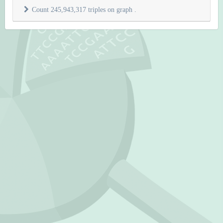
Count 245,943,317 triples on graph
.