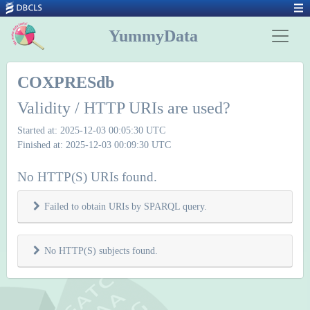
YummyData
COXPRESdb
Validity / HTTP URIs are used?
Started at: 2025-12-03 00:05:30 UTC
Finished at: 2025-12-03 00:09:30 UTC
No HTTP(S) URIs found.
Failed to obtain URIs by SPARQL query.
No HTTP(S) subjects found.