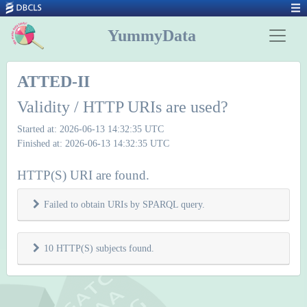
YummyData
ATTED-II
Validity / HTTP URIs are used?
Started at: 2026-06-13 14:32:35 UTC
Finished at: 2026-06-13 14:32:35 UTC
HTTP(S) URI are found.
Failed to obtain URIs by SPARQL query.
10 HTTP(S) subjects found.