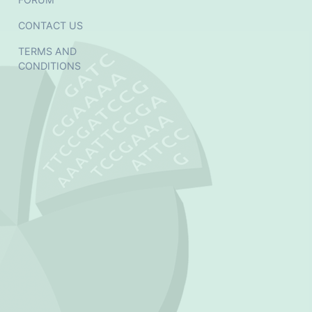
CONTACT US
TERMS AND
CONDITIONS