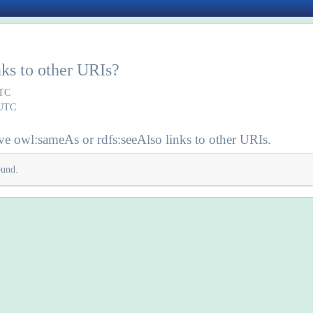
inks to other URIs?
UTC
 UTC
e owl:sameAs or rdfs:seeAlso links to other URIs.
ound.