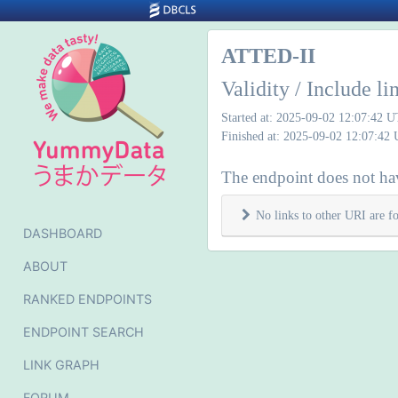
ATTED-II
Validity / Include l
Started at: 2025-09-02 12:07:42 
Finished at: 2025-09-02 12:07:42
The endpoint does not hav
No links to other URI are f
DASHBOARD
ABOUT
RANKED ENDPOINTS
ENDPOINT SEARCH
LINK GRAPH
FORUM