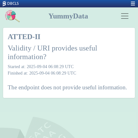
YummyData
ATTED-II
Validity / URI provides useful
information?
Started at: 2025-09-04 06:08:29 UTC
Finished at: 2025-09-04 06:08:29 UTC
The endpoint does not provide useful information.