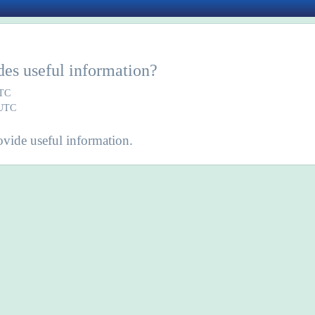
des useful information?
UTC
 UTC
vide useful information.