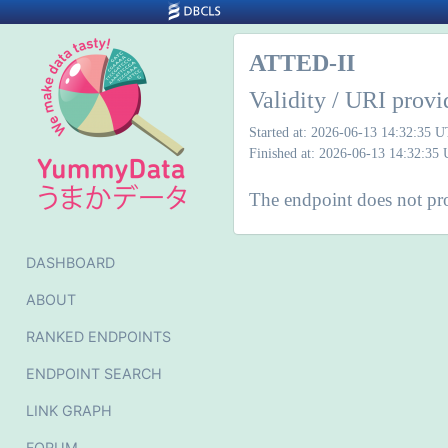
ATTED-II
Validity / URI provi
Started at: 2026-06-13 14:32:35 
Finished at: 2026-06-13 14:32:35
The endpoint does not pro
DASHBOARD
ABOUT
RANKED ENDPOINTS
ENDPOINT SEARCH
LINK GRAPH
FORUM