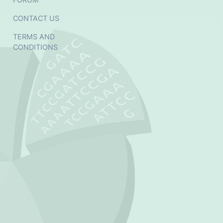
CONTACT US
TERMS AND
CONDITIONS