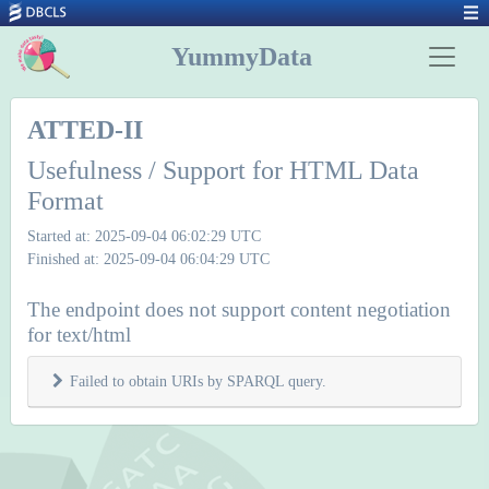
YummyData
ATTED-II
Usefulness / Support for HTML Data
Format
Started at: 2025-09-04 06:02:29 UTC
Finished at: 2025-09-04 06:04:29 UTC
The endpoint does not support content negotiation
for text/html
Failed to obtain URIs by SPARQL query.