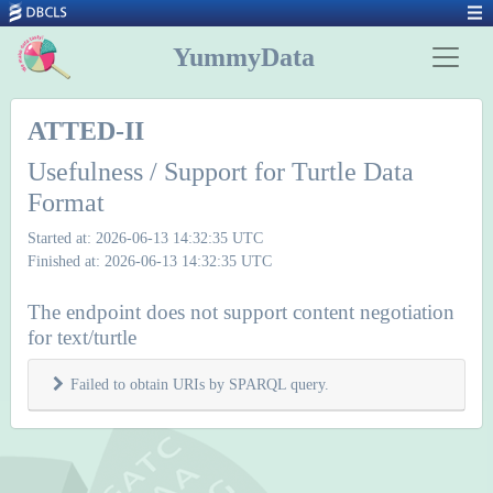
YummyData
ATTED-II
Usefulness / Support for Turtle Data
Format
Started at: 2026-06-13 14:32:35 UTC
Finished at: 2026-06-13 14:32:35 UTC
The endpoint does not support content negotiation
for text/turtle
Failed to obtain URIs by SPARQL query.