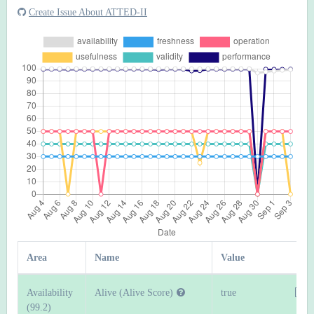
Create Issue About ATTED-II
Area
Name
Value
Availability
Alive (Alive Score)
true
(99.2)