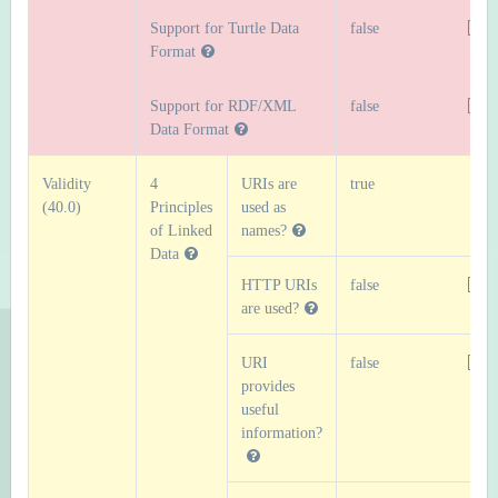
Support for Turtle Data
false
Format
Support for RDF/XML
false
Data Format
Validity
4
URIs are
true
(40.0)
Principles
used as
of Linked
names?
Data
HTTP URIs
false
are used?
URI
false
provides
useful
information?