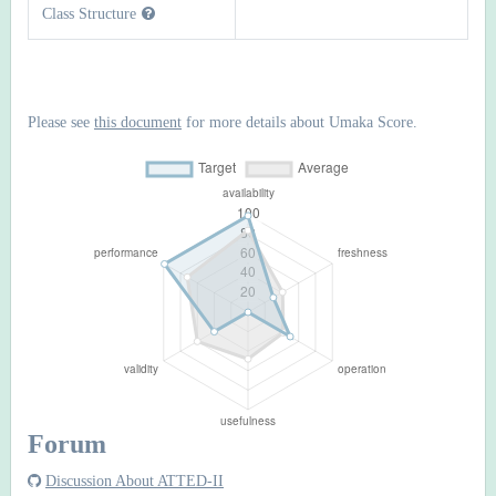
Class Structure
Please see
this document
for more details about Umaka Score.
Forum
Discussion About ATTED-II