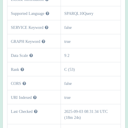
Supported Language
SPARQL10Query
SERVICE Keyword
false
GRAPH Keyword
true
Data Scale
9.2
Rank
C (53)
CORS
false
URI Indexed
true
Last Checked
2025-09-03 08:31:34 UTC
(18m 24s)