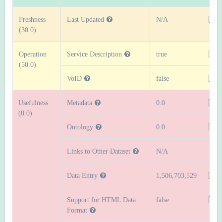
Freshness
Last Updated
N/A
(30.0)
Operation
Service Description
true
(50.0)
VoID
false
Usefulness
Metadata
0.0
(0.0)
Ontology
0.0
Links to Other Dataset
N/A
Data Entry
1,506,703,529
Support for HTML Data
false
Format