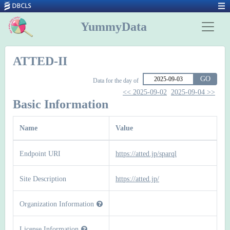
YummyData
ATTED-II
GO
Data for the day of
<< 2025-09-02
2025-09-04 >>
Basic Information
Name
Value
Endpoint URI
https://atted.jp/sparql
Site Description
https://atted.jp/
Organization Information
License Information