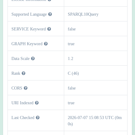
Supported Language
SPARQL10Query
SERVICE Keyword
false
GRAPH Keyword
true
Data Scale
1.2
Rank
C (46)
CORS
false
URI Indexed
true
Last Checked
2026-07-07 15:08:53 UTC (0m
0s)