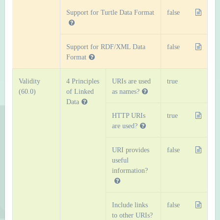
Support for Turtle Data Format
false
Support for RDF/XML Data
false
Format
Validity
4 Principles
URIs are used
true
(60.0)
of Linked
as names?
Data
HTTP URIs
true
are used?
URI provides
false
useful
information?
Include links
false
to other URIs?