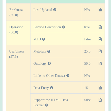
Freshness
Last Updated
N/A
(30.0)
Operation
Service Description
true
(50.0)
VoID
false
Usefulness
Metadata
25.0
(37.5)
Ontology
50.0
Links to Other Dataset
N/A
Data Entry
16
Support for HTML Data
false
Format