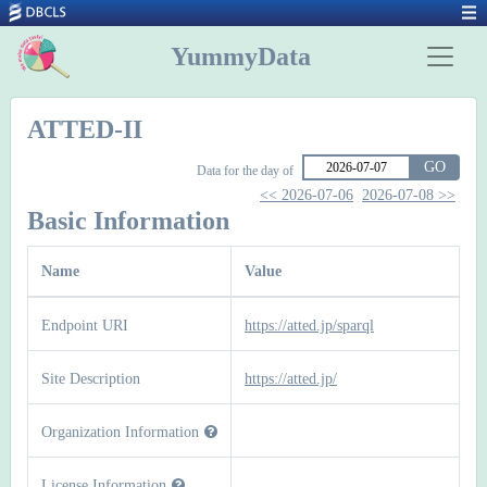
YummyData
ATTED-II
GO
Data for the day of
<< 2026-07-06
2026-07-08 >>
Basic Information
Name
Value
Endpoint URI
https://atted.jp/sparql
Site Description
https://atted.jp/
Organization Information
License Information