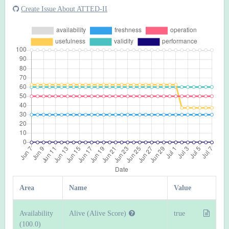
Create Issue About ATTED-II
Area
Name
Value
Availability
Alive (Alive Score)
true
(100.0)