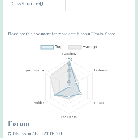
Class Structure
Please see
this document
for more details about Umaka Score.
Forum
Discussion About ATTED-II