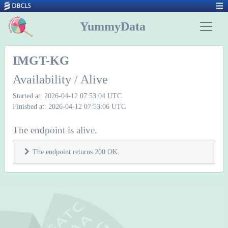
YummyData
IMGT-KG
Availability / Alive
Started at: 2026-04-12 07:53:04 UTC
Finished at: 2026-04-12 07:53:06 UTC
The endpoint is alive.
The endpoint returns 200 OK.