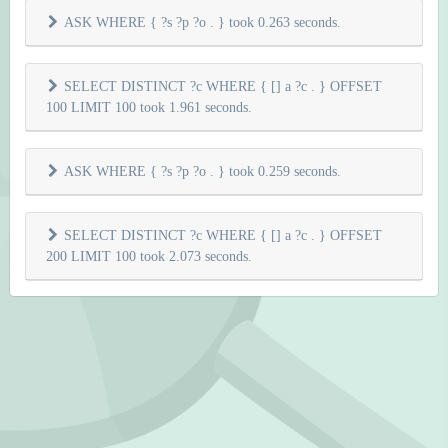
ASK WHERE { ?s ?p ?o . } took 0.263 seconds.
SELECT DISTINCT ?c WHERE { [] a ?c . } OFFSET
100 LIMIT 100 took 1.961 seconds.
ASK WHERE { ?s ?p ?o . } took 0.259 seconds.
SELECT DISTINCT ?c WHERE { [] a ?c . } OFFSET
200 LIMIT 100 took 2.073 seconds.