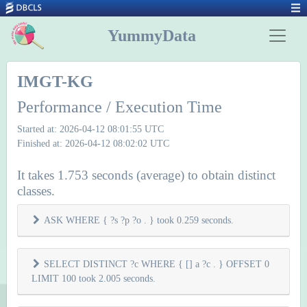
YummyData
IMGT-KG
Performance / Execution Time
Started at: 2026-04-12 08:01:55 UTC
Finished at: 2026-04-12 08:02:02 UTC
It takes 1.753 seconds (average) to obtain distinct
classes.
ASK WHERE { ?s ?p ?o . } took 0.259 seconds.
SELECT DISTINCT ?c WHERE { [] a ?c . } OFFSET 0
LIMIT 100 took 2.005 seconds.