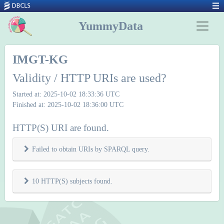
YummyData
IMGT-KG
Validity / HTTP URIs are used?
Started at: 2025-10-02 18:33:36 UTC
Finished at: 2025-10-02 18:36:00 UTC
HTTP(S) URI are found.
Failed to obtain URIs by SPARQL query.
10 HTTP(S) subjects found.