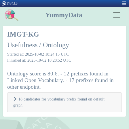
YummyData
IMGT-KG
Usefulness / Ontology
Started at: 2025-10-02 18:24:15 UTC
Finished at: 2025-10-02 18:28:52 UTC
Ontology score is 80.6. - 12 prefixes found in
Linked Open Vocabulary. - 17 prefixes found in
other endpoint.
18 candidates for vocabulary prefix found on default
graph.