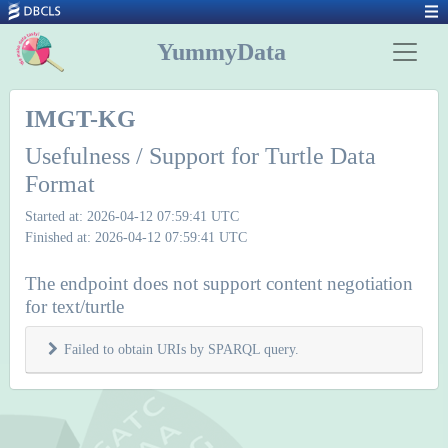
YummyData
IMGT-KG
Usefulness / Support for Turtle Data
Format
Started at: 2026-04-12 07:59:41 UTC
Finished at: 2026-04-12 07:59:41 UTC
The endpoint does not support content negotiation
for text/turtle
Failed to obtain URIs by SPARQL query.