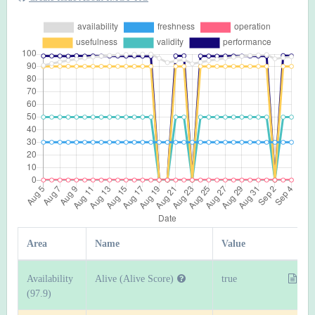
Area
Name
Value
Availability
Alive (Alive Score)
true
(97.9)