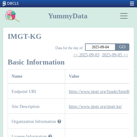
YummyData
IMGT-KG
GO
Data for the day of
<< 2025-09-03
2025-09-05 >>
Basic Information
Name
Value
Endpoint URI
https://www.imgt.org/fuseki/ImgtKg/sp
Site Description
https://www.imgt.org/imgt-kg/
Organization Information
License Information