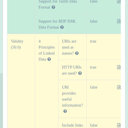
Support for Turtle Data
false
Format
Support for RDF/XML
false
Data Format
Validity
4
URIs are
true
(50.0)
Principles
used as
of Linked
names?
Data
HTTP URIs
true
are used?
URI
false
provides
useful
information?
Include links
false