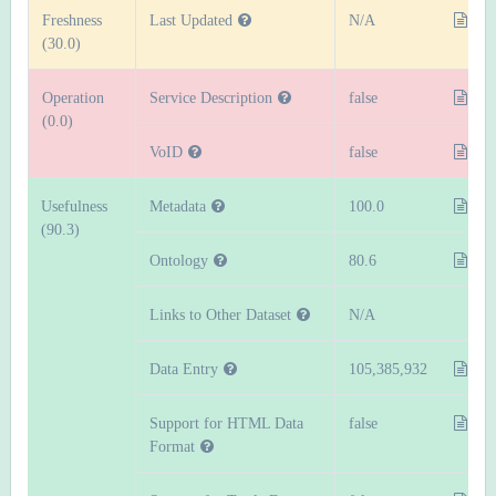
Freshness
Last Updated
N/A
(30.0)
Operation
Service Description
false
(0.0)
VoID
false
Usefulness
Metadata
100.0
(90.3)
Ontology
80.6
Links to Other Dataset
N/A
Data Entry
105,385,932
Support for HTML Data
false
Format