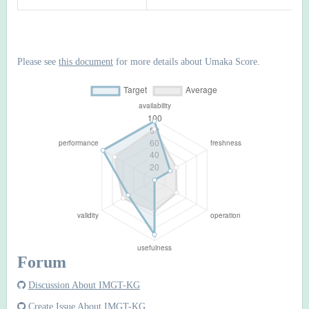
Please see
this document
for more details about Umaka Score.
Forum
Discussion About IMGT-KG
Create Issue About IMGT-KG