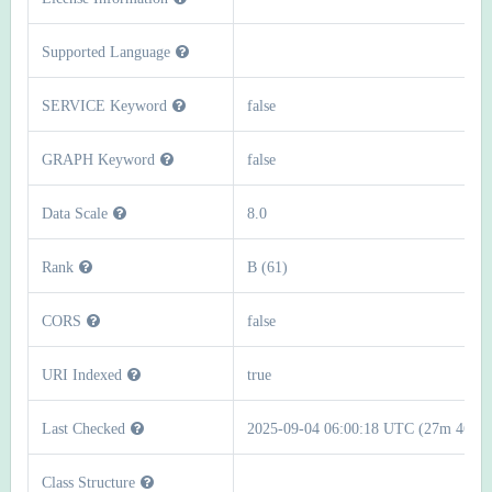
Supported Language
SERVICE Keyword
false
GRAPH Keyword
false
Data Scale
8.0
Rank
B (61)
CORS
false
URI Indexed
true
Last Checked
2025-09-04 06:00:18 UTC (27m 46s)
Class Structure