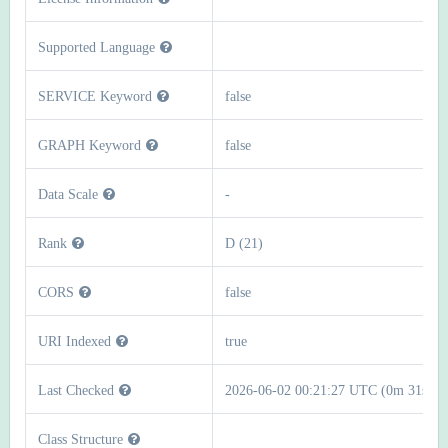
Supported Language
SERVICE Keyword
false
GRAPH Keyword
false
Data Scale
-
Rank
D (21)
CORS
false
URI Indexed
true
Last Checked
2026-06-02 00:21:27 UTC (0m 31s)
Class Structure