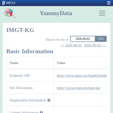
YummyData
IMGT-KG
GO
Data for the day of
<< 2026-06-01
2026-06-03 >>
Basic Information
Name
Value
Endpoint URI
https://www.imgt.org/fuseki/ImgtKg/sp
Site Description
https://www.imgt.org/imgt-kg/
Organization Information
License Information