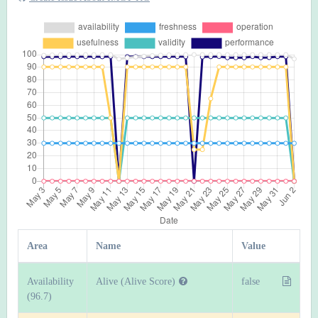
Area
Name
Value
Availability
Alive (Alive Score)
false
(96.7)