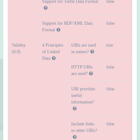
Support for Turtle Data Format
false
Support for RDF/XML Data
false
Format
Validity
4 Principles
URIs are used
true
(0.0)
of Linked
as names?
Data
HTTP URIs
false
are used?
URI provides
false
useful
information?
Include links
false
to other URIs?