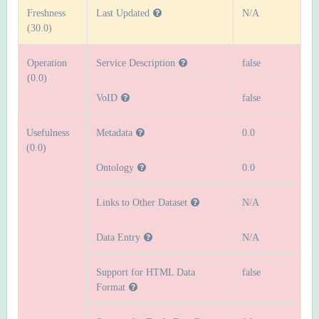
Freshness
Last Updated
N/A
(30.0)
Operation
Service Description
false
(0.0)
VoID
false
Usefulness
Metadata
0.0
(0.0)
Ontology
0.0
Links to Other Dataset
N/A
Data Entry
N/A
Support for HTML Data
false
Format