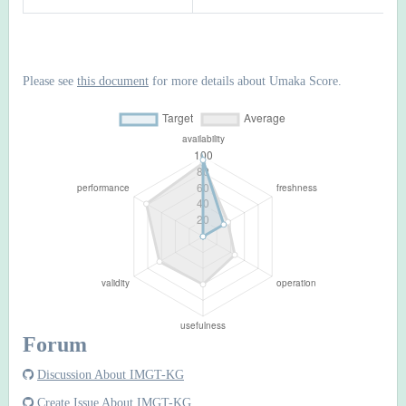
Please see
this document
for more details about Umaka Score.
Forum
Discussion About IMGT-KG
Create Issue About IMGT-KG