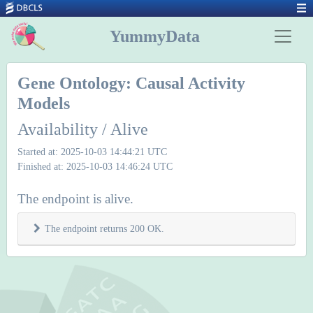
YummyData
Gene Ontology: Causal Activity
Models
Availability / Alive
Started at: 2025-10-03 14:44:21 UTC
Finished at: 2025-10-03 14:46:24 UTC
The endpoint is alive.
The endpoint returns 200 OK.