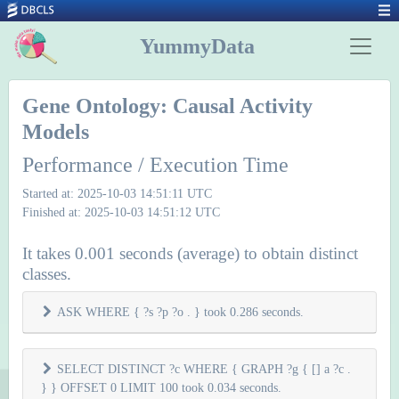
YummyData
Gene Ontology: Causal Activity
Models
Performance / Execution Time
Started at: 2025-10-03 14:51:11 UTC
Finished at: 2025-10-03 14:51:12 UTC
It takes 0.001 seconds (average) to obtain distinct
classes.
ASK WHERE { ?s ?p ?o . } took 0.286 seconds.
SELECT DISTINCT ?c WHERE { GRAPH ?g { [] a ?c .
} } OFFSET 0 LIMIT 100 took 0.034 seconds.