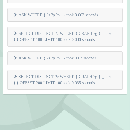
ASK WHERE { ?s ?p ?o . } took 0.062 seconds.
SELECT DISTINCT ?c WHERE { GRAPH ?g { [] a ?c .
} } OFFSET 100 LIMIT 100 took 0.033 seconds.
ASK WHERE { ?s ?p ?o . } took 0.03 seconds.
SELECT DISTINCT ?c WHERE { GRAPH ?g { [] a ?c .
} } OFFSET 200 LIMIT 100 took 0.035 seconds.