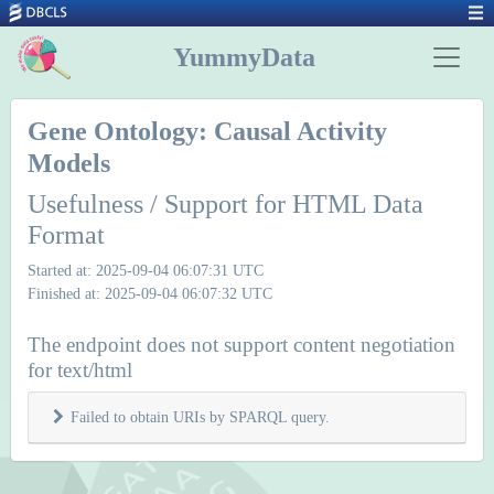
YummyData
Gene Ontology: Causal Activity
Models
Usefulness / Support for HTML Data
Format
Started at: 2025-09-04 06:07:31 UTC
Finished at: 2025-09-04 06:07:32 UTC
The endpoint does not support content negotiation
for text/html
Failed to obtain URIs by SPARQL query.