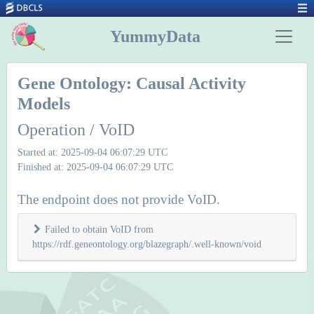
YummyData
Gene Ontology: Causal Activity
Models
Operation / VoID
Started at: 2025-09-04 06:07:29 UTC
Finished at: 2025-09-04 06:07:29 UTC
The endpoint does not provide VoID.
Failed to obtain VoID from
https://rdf.geneontology.org/blazegraph/.well-known/void