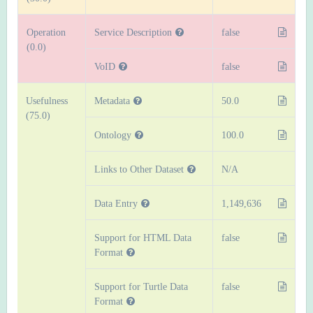
Operation
Service Description
false
(0.0)
VoID
false
Usefulness
Metadata
50.0
(75.0)
Ontology
100.0
Links to Other Dataset
N/A
Data Entry
1,149,636
Support for HTML Data
false
Format
Support for Turtle Data
false
Format