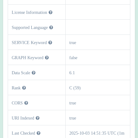
License Information
Supported Language
SERVICE Keyword
true
GRAPH Keyword
false
Data Scale
6.1
Rank
C (59)
CORS
true
URI Indexed
true
Last Checked
2025-10-03 14:51:35 UTC (1m