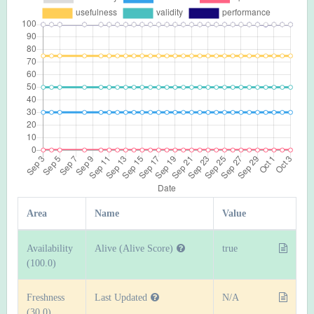
Area
Name
Value
Availability
Alive (Alive Score)
true
(100.0)
Freshness
Last Updated
N/A
(30.0)