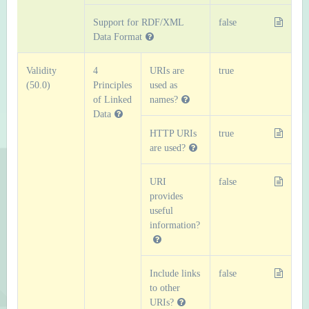
Support for RDF/XML
false
Data Format
Validity
4
URIs are
true
(50.0)
Principles
used as
of Linked
names?
Data
HTTP URIs
true
are used?
URI
false
provides
useful
information?
Include links
false
to other
URIs?