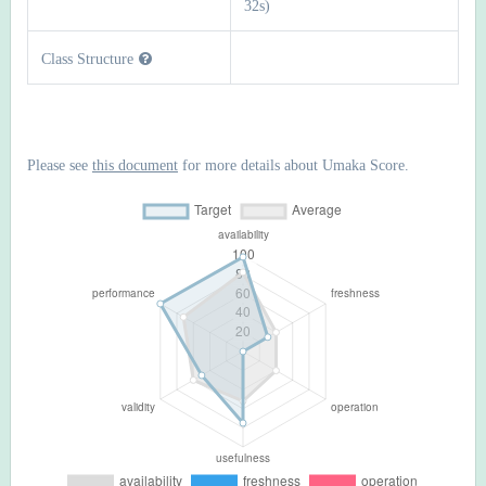
32s)
Class Structure
Please see
this document
for more details about Umaka Score.