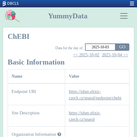
YummyData
ChEBI
GO
Data for the day of
<< 2025-10-02
2025-10-04 >>
Basic Information
Name
Value
Endpoint URI
https://idsm.elixir-
czech.cz/sparql/endpoint/chebi
Site Description
https://idsm.elixir-
czech.cz/sparql
Organization Information