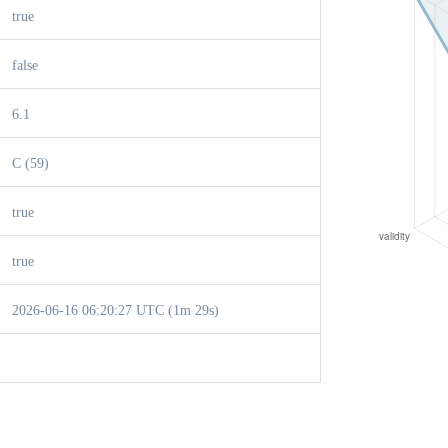
true
false
6.1
C (59)
true
true
2026-06-16 06:20:27 UTC (1m 29s)