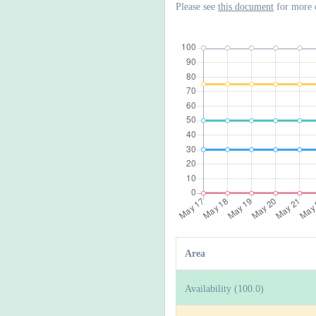
Please see
this document
for more 
Area
Availability (100.0)