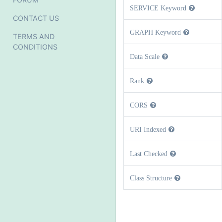
SERVICE Keyword
CONTACT US
GRAPH Keyword
TERMS AND
CONDITIONS
Data Scale
Rank
CORS
URI Indexed
Last Checked
Class Structure