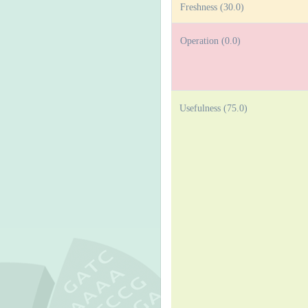
Freshness (30.0)
Operation (0.0)
Usefulness (75.0)