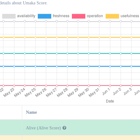
details about Umaka Score.
Name
Alive (Alive Score)