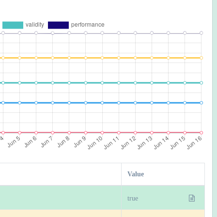
Value
true