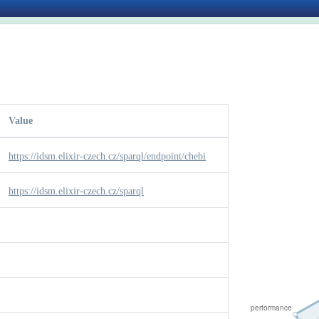
Value
https://idsm.elixir-czech.cz/sparql/endpoint/chebi
https://idsm.elixir-czech.cz/sparql