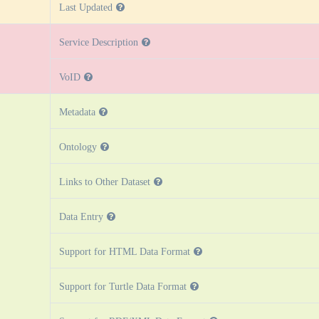
Last Updated
Service Description
VoID
Metadata
Ontology
Links to Other Dataset
Data Entry
Support for HTML Data Format
Support for Turtle Data Format