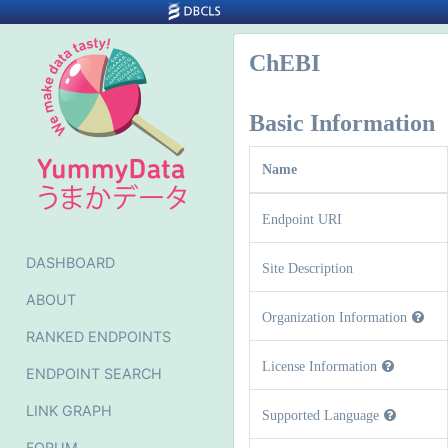
ChEBI
Basic Information
Name
Endpoint URI
DASHBOARD
Site Description
ABOUT
Organization Information
RANKED ENDPOINTS
License Information
ENDPOINT SEARCH
LINK GRAPH
Supported Language
FORUM