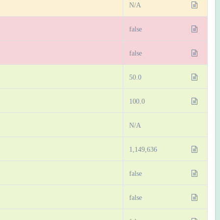
N/A
false
false
50.0
100.0
N/A
1,149,636
false
false