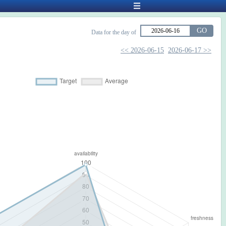
GO
Data for the day of
<< 2026-06-15
2026-06-17 >>