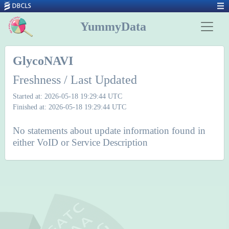
YummyData
GlycoNAVI
Freshness / Last Updated
Started at: 2026-05-18 19:29:44 UTC
Finished at: 2026-05-18 19:29:44 UTC
No statements about update information found in
either VoID or Service Description