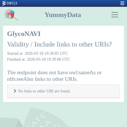
YummyData
GlycoNAVI
Validity / Include links to other URIs?
Started at: 2026-05-18 19:39:05 UTC
Finished at: 2026-05-18 19:39:08 UTC
The endpoint does not have owl:sameAs or
rdfs:seeAlso links to other URIs.
No links to other URI are found.