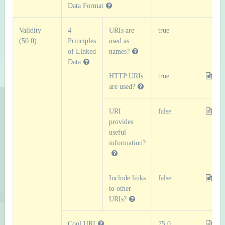
Data Format
Validity
4
URIs are
true
(50.0)
Principles
used as
of Linked
names?
Data
HTTP URIs
true
are used?
URI
false
provides
useful
information?
Include links
false
to other
URIs?
Cool URI
75.0