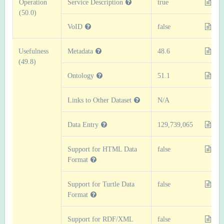
Operation
Service Description
true
(50.0)
VoID
false
Usefulness
Metadata
48.6
(49.8)
Ontology
51.1
Links to Other Dataset
N/A
Data Entry
129,739,065
Support for HTML Data
false
Format
Support for Turtle Data
false
Format
Support for RDF/XML
false