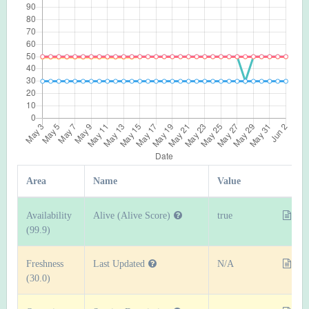
Area
Name
Value
Availability
Alive (Alive Score)
true
(99.9)
Freshness
Last Updated
N/A
(30.0)