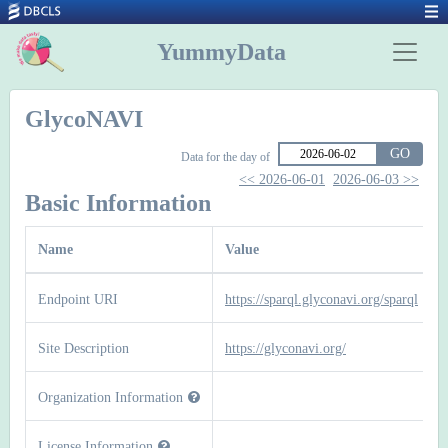
YummyData
GlycoNAVI
GO
Data for the day of
<< 2026-06-01
2026-06-03 >>
Basic Information
Name
Value
Endpoint URI
https://sparql.glyconavi.org/sparql
Site Description
https://glyconavi.org/
Organization Information
License Information