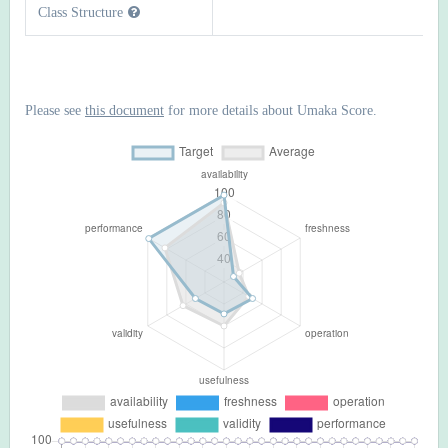
Class Structure
Please see
this document
for more details about Umaka Score.