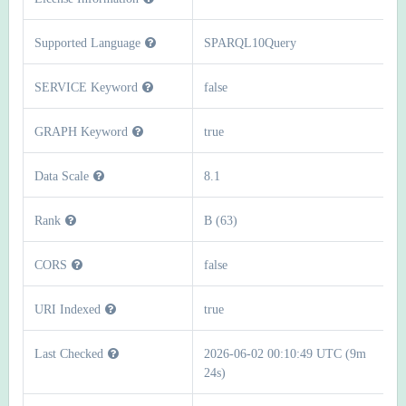
Supported Language
SPARQL10Query
SERVICE Keyword
false
GRAPH Keyword
true
Data Scale
8.1
Rank
B (63)
CORS
false
URI Indexed
true
Last Checked
2026-06-02 00:10:49 UTC (9m
24s)