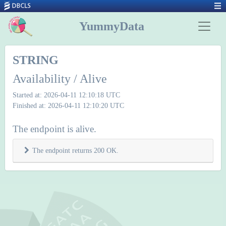
YummyData
STRING
Availability / Alive
Started at: 2026-04-11 12:10:18 UTC
Finished at: 2026-04-11 12:10:20 UTC
The endpoint is alive.
The endpoint returns 200 OK.