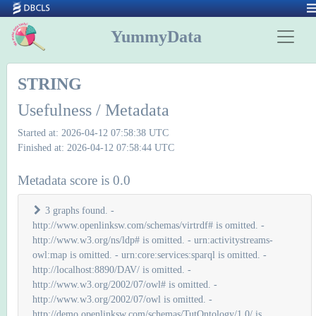
YummyData
STRING
Usefulness / Metadata
Started at: 2026-04-12 07:58:38 UTC
Finished at: 2026-04-12 07:58:44 UTC
Metadata score is 0.0
3 graphs found. -
http://www.openlinksw.com/schemas/virtrdf# is omitted. -
http://www.w3.org/ns/ldp# is omitted. - urn:activitystreams-
owl:map is omitted. - urn:core:services:sparql is omitted. -
http://localhost:8890/DAV/ is omitted. -
http://www.w3.org/2002/07/owl# is omitted. -
http://www.w3.org/2002/07/owl is omitted. -
http://demo.openlinksw.com/schemas/TutOntology/1.0/ is