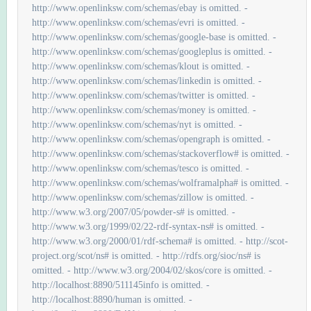
http://www.openlinksw.com/schemas/ebay is omitted. -
http://www.openlinksw.com/schemas/evri is omitted. -
http://www.openlinksw.com/schemas/google-base is omitted. -
http://www.openlinksw.com/schemas/googleplus is omitted. -
http://www.openlinksw.com/schemas/klout is omitted. -
http://www.openlinksw.com/schemas/linkedin is omitted. -
http://www.openlinksw.com/schemas/twitter is omitted. -
http://www.openlinksw.com/schemas/money is omitted. -
http://www.openlinksw.com/schemas/nyt is omitted. -
http://www.openlinksw.com/schemas/opengraph is omitted. -
http://www.openlinksw.com/schemas/stackoverflow# is omitted. -
http://www.openlinksw.com/schemas/tesco is omitted. -
http://www.openlinksw.com/schemas/wolframalpha# is omitted. -
http://www.openlinksw.com/schemas/zillow is omitted. -
http://www.w3.org/2007/05/powder-s# is omitted. -
http://www.w3.org/1999/02/22-rdf-syntax-ns# is omitted. -
http://www.w3.org/2000/01/rdf-schema# is omitted. - http://scot-
project.org/scot/ns# is omitted. - http://rdfs.org/sioc/ns# is
omitted. - http://www.w3.org/2004/02/skos/core is omitted. -
http://localhost:8890/511145info is omitted. -
http://localhost:8890/human is omitted. -