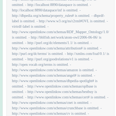
omitted. - http://localhost:8890/dataspace is omitted. -
http://localhost:8890/dataspace/inf is omitted. -
http://dbpedia.org/schema/property_rules# is omitted. - dbprdf-
label is omitted. - http://www.w3.org/ns/r2rml#OVL is omitted. -
virtrdf-label is omitted. -
http://www.openlinksw.com/schemas/RDF_Mapper_Ontology/1.0/
is omitted. - http://bblfish.net/work/atom-owl/2006-06-06/ is
omitted. - http://purl.org/dc/elements/1.1/ is omitted. -
http://www.openlinksw.com/schema/attribution# is omitted. -
http://purl.org/dc/terms/ is omitted. - http://xmlns.com/foaf/0.1/ is
omitted. - http://purl.org/goodrelations/v1 is omitted. -
http://open.vocab.org/terms is omitted. -
http://www.openlinksw.com/schemas/amazon is omitted. -
http://www.openlinksw.com/schemas/angel# is omitted. -
http://www.openlinksw.com/schemas/dbpedia-spotlight# is
omitted. - http://www.openlinksw.com/schemas/oplbase is
omitted. - http://www.openlinksw.com/schemas/bestbuy is
omitted. - http://www.openlinksw.com/schemas/cert# is omitted. -
http://www.openlinksw.com/schemas/cnet is omitted. -
http://www.openlinksw.com/schemas/crunchbase is omitted. -
http://www.openlinksw.com/schemas/cv is omitted. -