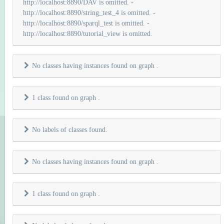
http://localhost:8890/DAV is omitted. -
http://localhost:8890/string_test_4 is omitted. -
http://localhost:8890/sparql_test is omitted. -
http://localhost:8890/tutorial_view is omitted.
No classes having instances found on graph
.
1 class found on graph
.
No labels of classes found.
No classes having instances found on graph
.
1 class found on graph
.