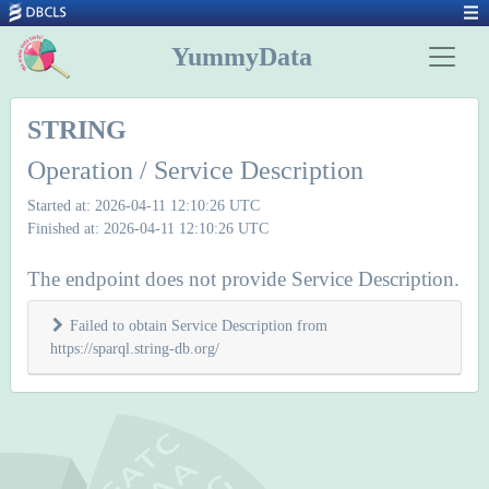
YummyData
STRING
Operation / Service Description
Started at: 2026-04-11 12:10:26 UTC
Finished at: 2026-04-11 12:10:26 UTC
The endpoint does not provide Service Description.
Failed to obtain Service Description from
https://sparql.string-db.org/