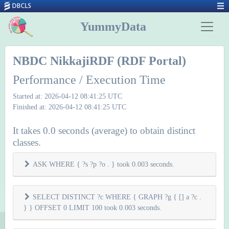
YummyData
NBDC NikkajiRDF (RDF Portal)
Performance / Execution Time
Started at: 2026-04-12 08:41:25 UTC
Finished at: 2026-04-12 08:41:25 UTC
It takes 0.0 seconds (average) to obtain distinct
classes.
ASK WHERE { ?s ?p ?o . } took 0.003 seconds.
SELECT DISTINCT ?c WHERE { GRAPH ?g { [] a ?c .
} } OFFSET 0 LIMIT 100 took 0.003 seconds.