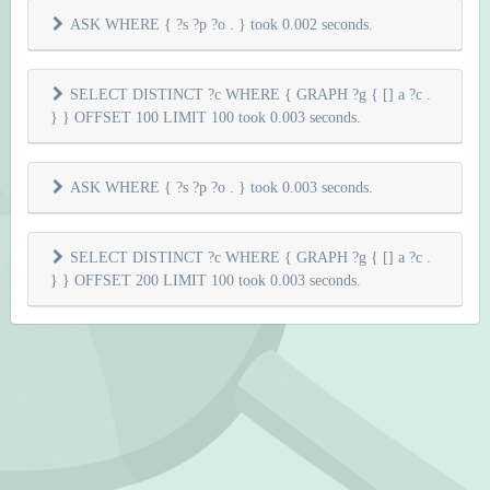
ASK WHERE { ?s ?p ?o . } took 0.002 seconds.
SELECT DISTINCT ?c WHERE { GRAPH ?g { [] a ?c .
} } OFFSET 100 LIMIT 100 took 0.003 seconds.
ASK WHERE { ?s ?p ?o . } took 0.003 seconds.
SELECT DISTINCT ?c WHERE { GRAPH ?g { [] a ?c .
} } OFFSET 200 LIMIT 100 took 0.003 seconds.