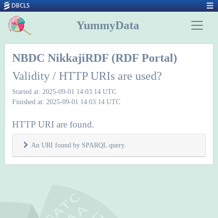
YummyData
NBDC NikkajiRDF (RDF Portal)
Validity / HTTP URIs are used?
Started at: 2025-09-01 14:03:14 UTC
Finished at: 2025-09-01 14:03:14 UTC
HTTP URI are found.
An URI found by SPARQL query.