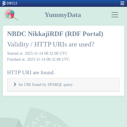
YummyData
NBDC NikkajiRDF (RDF Portal)
Validity / HTTP URIs are used?
Started at: 2025-11-14 08:32:08 UTC
Finished at: 2025-11-14 08:32:08 UTC
HTTP URI are found.
An URI found by SPARQL query.