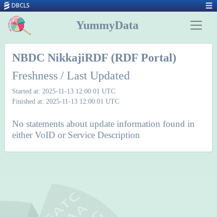
YummyData
NBDC NikkajiRDF (RDF Portal)
Freshness / Last Updated
Started at: 2025-11-13 12:00:01 UTC
Finished at: 2025-11-13 12:00:01 UTC
No statements about update information found in
either VoID or Service Description