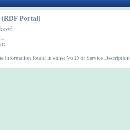
(RDF Portal)
dated
UTC
 UTC
e information found in either VoID or Service Description