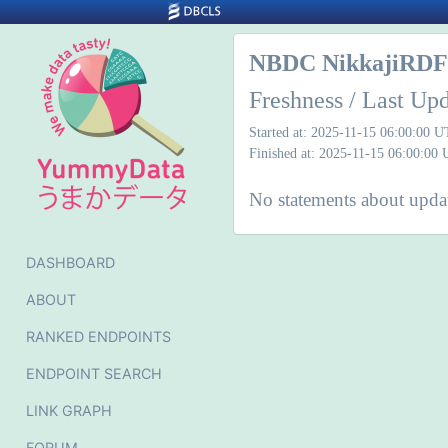
NBDC NikkajiRDF 
Freshness / Last Up
Started at: 2025-11-15 06:00:00 
Finished at: 2025-11-15 06:00:00
No statements about updat
DASHBOARD
ABOUT
RANKED ENDPOINTS
ENDPOINT SEARCH
LINK GRAPH
FORUM