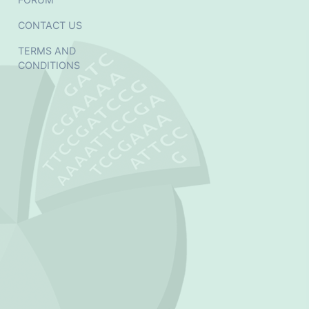
CONTACT US
TERMS AND
CONDITIONS