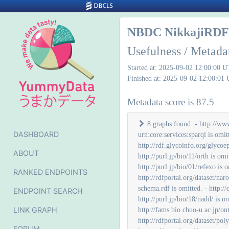
NBDC NikkajiRDF 
Usefulness / Metada
Started at: 2025-09-02 12:00:00 
Finished at: 2025-09-02 12:00:01
Metadata score is 87.5
8 graphs found. - http://www.openlinksw.com/schemas/virtrdf# is omitted. - http://www.w3.org/ns/ldp# is omitted. - urn:activitystreams-owl:map is omitted. - urn:core:services:sparql is omitted. - http://localhost:8890/DAV/ is omitted. - http://rdfportal.org/dataset/disgenet is omitted. - http://purl.jp/bio/5/ligandbox/ is omitted. - http://rdf.glycoinfo.org/glycoepitope is omitted. - http://www.glycoepitope.jp/epitopes/glycoepitope.owl is omitted. - http://refex.dbcls.jp/rdf/fantom5 is omitted. - http://purl.jp/bio/11/orth is omitted. - http://jcggdb.jp/rdf/diseases/paconto is omitted. - http://purl.jp/bio/11/orth# is omitted. - http://purl.jp/bio/01/quanto/ontology/sos# is omitted. - http://purl.jp/bio/01/refexo is omitted. - http://jcggdb.jp/rdf/diseases/ggdonto is omitted. - http://jcggdb.jp/rdf/diseases/ggdonto-schema.rdf is omitted. - http://rdfportal.org/dataset/naro_genebank is omitted. - http://rdfportal.org/dataset/open-tggates is omitted. - http://pgdbj.jp/od/ is omitted. - http://jcggdb.jp/rdf/diseases/paconto-schema.rdf is omitted. - http://quanto.dbcls.jp is omitted. - http://www.glytoucan.org/glyco/owl/glytoucan is omitted. - http://mbgd.genome.ad.jp/rdf/resource/default is omitted. - http://purl.jp/bio/18/nadd/ is omitted. - http://icgc.link/release_20 is omitted. - http://refex.dbcls.jp/rdf/genechip is omitted. - http://purl.jp/knapsack/ is omitted. - http://fams.bio.chuo-u.ac.jp/ontology/ is omitted. - http://metadb.riken.jp/db/SSBD is omitted. - http://fams.bio.chuo-u.ac.jp/GPCR/rdf/ is omitted. - http://rdfportal.org/dataset/polyinfo is omitted. - http://rdfportal.org/rdf/download/liganbox/2021-05-25/ontology-1/ligandbox.owl is omitted. - http://rdfportal.org/dataset/togoid/label/cog is omitted. - http://rdfportal.org/dataset/togoid
DASHBOARD
ABOUT
RANKED ENDPOINTS
ENDPOINT SEARCH
LINK GRAPH
FORUM