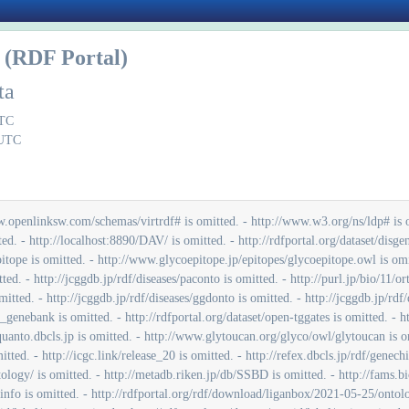
(RDF Portal)
ta
UTC
 UTC
/label/ec is omitted. - http://rdfportal.org/dataset/togoid/label/flybase_gene is omitted. - http://rdfportal.org/dataset/togoid/label/interpro is omitted. - http://rdfportal.org/dataset/togoid/label/mgi_allele is omitted. - http://rdfportal.org/dataset/togoid/label/mirbase is omitted. - http://rdfportal.org/dataset/togoid/label/pathbank is omitted. - http://rdfportal.org/dataset/togoid/label/refseq_rna is omitted. - http://rdf.glycoinfo.org/glytoucan is omitted. - http://rdfportal.org/dataset/hgnc is omitted. - http://rdfportal.org/dataset/homologene is omitted. - http://mbgd.genome.ad.jp/rdf/resource/xref_uniprot is omitted. - http://mbgd.genome.ad.jp/rdf/resource/gene is omitted. - http://mbgd.genome.ad.jp/rdf/resource/organism is omitted. - http://mbgd.genome.ad.jp/rdf/resource/nucseq is omitted. - http://purl.jp/bio/11/mbgd is omitted. - http://metadb.riken.jp/db/xsearch_jcm_brso is omitted. - http://nanbyodata.jp/ontology/nando is omitted. - http://purl.jp/bio/103/nite/culture/ is omitted. - http://rdf.glycoinfo.org/wurcs/0.5.1 is omitted. - http://rdfportal.org/dataset/dbcatalog/main is omitted. - http://rdfportal.org/dataset/dbcatalog/tag is omitted. - http://rdf.glycoinfo.org/wurcs/ms/0.2 is omitted. - http://rdf.glycoinfo.org/wurcs/seq/0.3 is omitted. - http://jpost.org/graph/database is omitted. - https://pubcasefinder.dbcls.jp/rdf is omitted. - http://rdfportal.org/dataset/gtdb is omitted. - http://rdf.glycosmos.org/glycogenes is omitted. - http://rdf.glycosmos.org/plantgarden is omitted. - http://rdf.glycosmos.org/Rhea is omitted. - http://rdf.glycosmos.org/glycomeatlas is omitted. - http://rdf.glycosmos.org/glycans/glycosequence is omitted. - http://rdf.glycosmos.org/glycovid_pubchem is omitted. - http://rdf.glycosmos.org/lectin is omitted. - http://rdf.glycosmos.org/carbogrove is omitted. - http://rdf.glycosmos.org/genomealliance is omitted. - http://rdf.glycosmos.org/mcaw_glycans is omitted. - http://glycosmos.org/uniprot2mcaw is omitted. - http://rdf.glycosmos.org/glycans/motif_label is omitted. - http://rdf.glycosmos.org/glycans/subsumption is omitted. - http://rdf.glycosmos.org/glycans/glycostore is omitted. - http://doi.org/10.3390/pathogens10040438 is omitted. - http://rdf.glycosmos.org/psicquic is omitted. - http://rdf.glycosmos.org/sugarbind is omitted. - http://rdf.glycosmos.org/HPA is omitted. - http://rdf.glycosmos.org/pathway/inference is omitted. - http://rdf.glycosmos.org/Pathways_LPS is omitted. - http://rdf.glycosmos.org/pathway_reactome is omitted. - http://rdf.jpostdb.org/ontology/jpost.owl is omitted. - http://rdfportal.org/dataset/togoid/label/flybase_protein is omitted. - http://rdfportal.org/dataset/togoid/label/flybase_transcript is omitted. - http://rdfportal.org/dataset/togoid/label/lipidmaps is omitted. - http://rdfportal.org/dataset/togoid/label/mgi_gene is omitted. - http://rdfportal.org/dataset/togoid/label/sgd is omitted. - http://rdfportal.org/dataset/togoid/label/swisslipids is omitted. - http://rdfportal.org/dataset/togoid/relation/assembly_insdc-insdc_master is omitted. - http://rdfportal.org/dataset/togoid/relation/bioproject_umbrella-bioproject is omitted. - http://rdfportal.org/dataset/togoid/relation/biosample-bioproject is omitted. - http://rdfportal.org/dataset/togoid/relation/clinvar-mondo is omitted. - http://rdfportal.org/dataset/togoid/relation/clinvar-orphanet_phenotype is omitted. - http://rdfportal.org/dataset/togoid/relation/doid-mesh is omitted. - http://rdfportal.org/dataset/togoid/relation/doid-ncit_disease is omitted. - http://rdfportal.org/dataset/togoid/relation/doid-omim_phenotype is omitted. - http://rdfportal.org/dataset/togoid/relation/ensembl_gene-affy_probeset is omitted. - http://rdfportal.org/dataset/togoid/relation/ensembl_gene-ensembl_transcript is omitted. - http://rdfportal.org/dataset/togoid/relation/ensembl_protein-ensembl_transcript is omitted. - http://rdfportal.org/dataset/togoid/relation/flybase_gene-flybase_transcript is omitted. - http://rdfportal.org/dataset/togoid/relation/flybase_transcript-flybase_protein is omitted. - http://rdfportal.org/dataset/togoid/relation/gea-bioproject is omitted. - http://rdfportal.org/dataset/togoid/relation/gea-biosample is omitted. - http://rdfportal.org/dataset/togoid/relation/glycomotif-glytoucan is omitted. - http://rdfportal.org/dataset/togoid/relation/glytoucan-doid is omitted. - http://rdfportal.org/dataset/togoid/relation/glytoucan-ncbigene is omitted. - http://rdfportal.org/dataset/togoid/relation/glytoucan-uniprot is omitted. - http://rdfportal.org/dataset/togoid/relation/hgnc-ccds is omitted. - http://rdfportal.org/dataset/togoid/relation/hgnc-ec is omitted. - http://rdfportal.org/dataset/togoid/relation/hgnc-ensembl_gene is omitted. - http://rdfportal.org/dataset/togoid/relation/hgnc-hgnc_symbol is omitted. - http://rdfportal.org/dataset/togoid/relation/hgnc-insdc is omitted. - http://rdfportal.org/dataset/togoid/relation/hgnc-lrg is omitted. - http://rdfportal.org