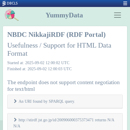
YummyData
NBDC NikkajiRDF (RDF Portal)
Usefulness / Support for HTML Data
Format
Started at: 2025-09-02 12:00:02 UTC
Finished at: 2025-09-02 12:00:03 UTC
The endpoint does not support content negotiation
for text/html
An URI found by SPARQL query.
http://stirdf.jst.go.jp/id/200906000375373471 returns N/A
N/A