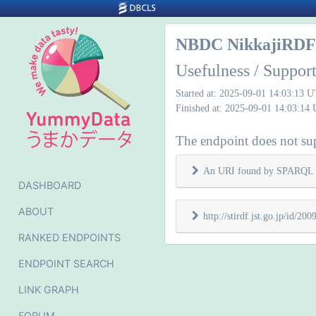
NBDC NikkajiRDF 
Usefulness / Support
Started at: 2025-09-01 14:03:13 
Finished at: 2025-09-01 14:03:14
The endpoint does not supp
An URI found by SPARQL 
DASHBOARD
ABOUT
http://stirdf.jst.go.jp/id/
RANKED ENDPOINTS
ENDPOINT SEARCH
LINK GRAPH
FORUM