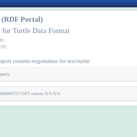
(RDF Portal)
 for Turtle Data Format
UTC
 UTC
ort content negotiation for text/turtle
query.
200906000375373471 returns N/A N/A