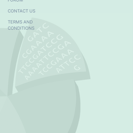
CONTACT US
TERMS AND
CONDITIONS