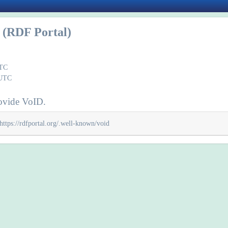
(RDF Portal)
UTC
 UTC
ovide VoID.
https://rdfportal.org/.well-known/void