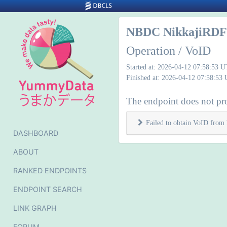
NBDC NikkajiRDF 
Operation / VoID
Started at: 2026-04-12 07:58:53 
Finished at: 2026-04-12 07:58:53
The endpoint does not pr
Failed to obtain VoID from 
DASHBOARD
ABOUT
RANKED ENDPOINTS
ENDPOINT SEARCH
LINK GRAPH
FORUM