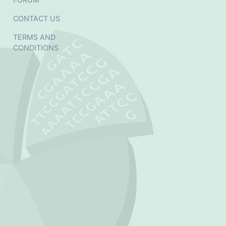
CONTACT US
TERMS AND
CONDITIONS