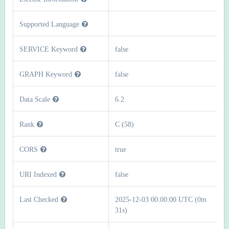
Supported Language
SERVICE Keyword
false
GRAPH Keyword
false
Data Scale
6.2
Rank
C (58)
CORS
true
URI Indexed
false
Last Checked
2025-12-03 00:00:00 UTC (0m
31s)