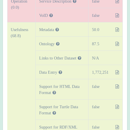
Operation
Service Description
false
(0.0)
VoID
false
Usefulness
Metadata
50.0
(68.8)
Ontology
87.5
Links to Other Dataset
N/A
Data Entry
1,772,251
Support for HTML Data
false
Format
Support for Turtle Data
false
Format
Support for RDF/XML
false