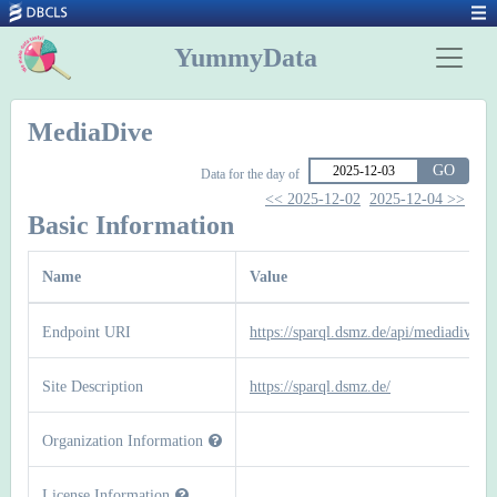
YummyData
MediaDive
GO
Data for the day of
<< 2025-12-02
2025-12-04 >>
Basic Information
Name
Value
Endpoint URI
https://sparql.dsmz.de/api/mediadive
Site Description
https://sparql.dsmz.de/
Organization Information
License Information