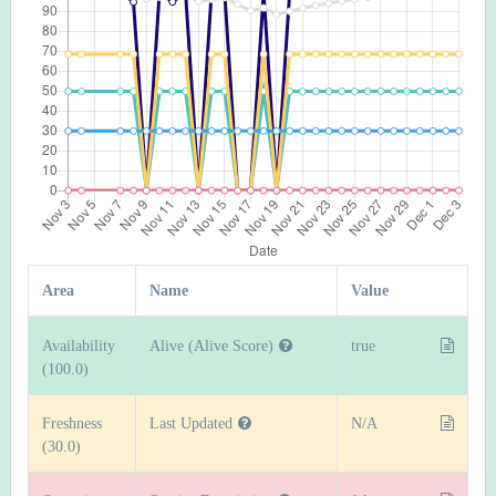
Area
Name
Value
Availability
Alive (Alive Score)
true
(100.0)
Freshness
Last Updated
N/A
(30.0)