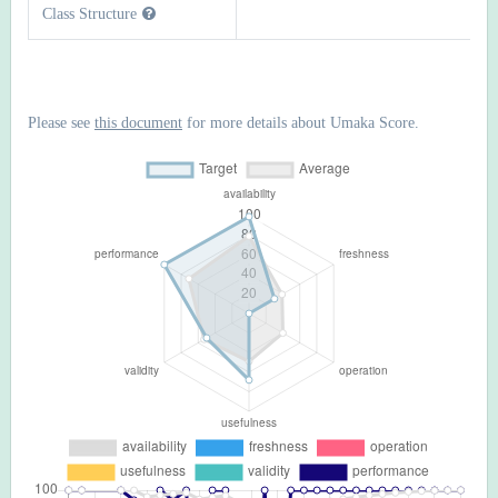
Class Structure
Please see
this document
for more details about Umaka Score.