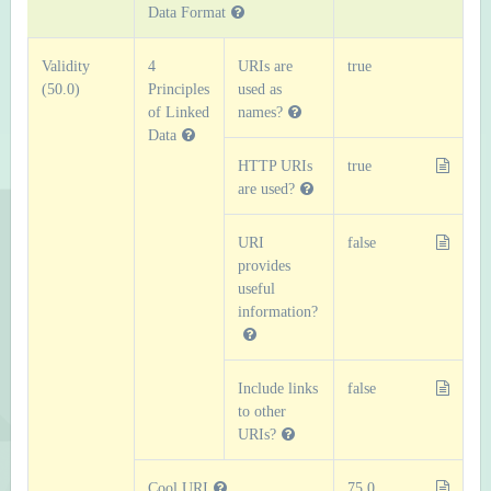
Data Format
Validity
4
URIs are
true
(50.0)
Principles
used as
of Linked
names?
Data
HTTP URIs
true
are used?
URI
false
provides
useful
information?
Include links
false
to other
URIs?
Cool URI
75.0