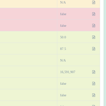
N/A
false
false
50.0
87.5
N/A
16,591,907
false
false