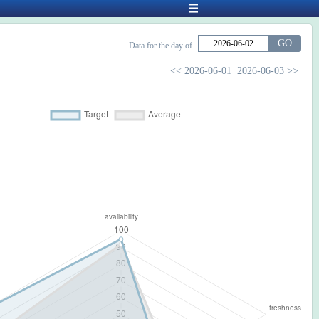
GO
Data for the day of
<< 2026-06-01
2026-06-03 >>