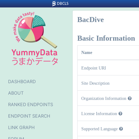
BacDive
Basic Information
Name
Endpoint URI
DASHBOARD
Site Description
ABOUT
Organization Information
RANKED ENDPOINTS
License Information
ENDPOINT SEARCH
LINK GRAPH
Supported Language
FORUM