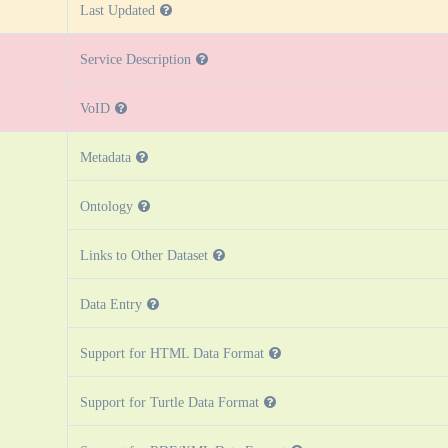
Last Updated
Service Description
VoID
Metadata
Ontology
Links to Other Dataset
Data Entry
Support for HTML Data Format
Support for Turtle Data Format