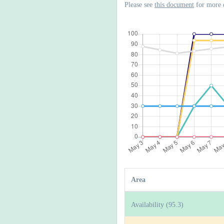
Please see
this document
for more 
Area
Availability (95.3)