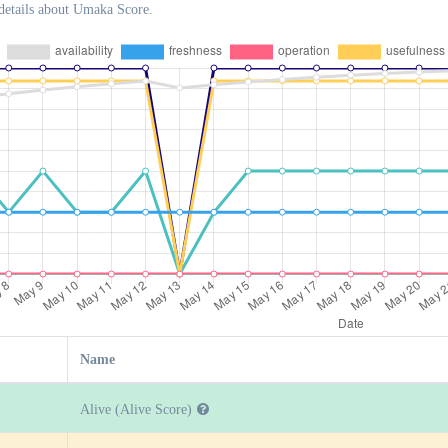
details about Umaka Score.
Name
Alive (Alive Score)