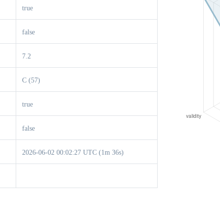
true
false
7.2
C (57)
true
false
2026-06-02 00:02:27 UTC (1m 36s)