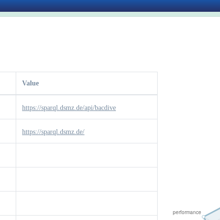
Value
https://sparql.dsmz.de/api/bacdive
https://sparql.dsmz.de/