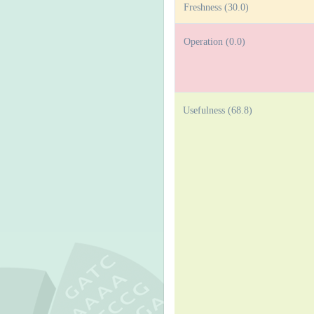
Freshness (30.0)
Operation (0.0)
Usefulness (68.8)