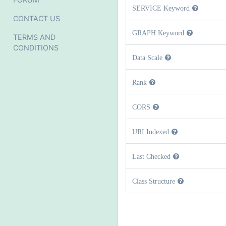
SERVICE Keyword
CONTACT US
GRAPH Keyword
TERMS AND
CONDITIONS
Data Scale
Rank
CORS
URI Indexed
Last Checked
Class Structure