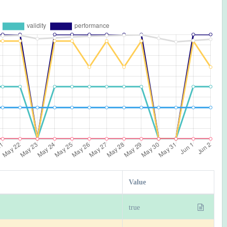
Value
true