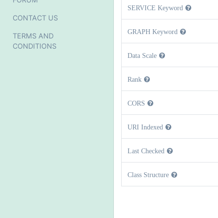
SERVICE Keyword
CONTACT US
GRAPH Keyword
TERMS AND
CONDITIONS
Data Scale
Rank
CORS
URI Indexed
Last Checked
Class Structure