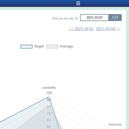
GO
Data for the day of
<< 2025-10-02
2025-10-04 >>