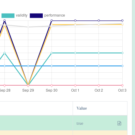
Value
true