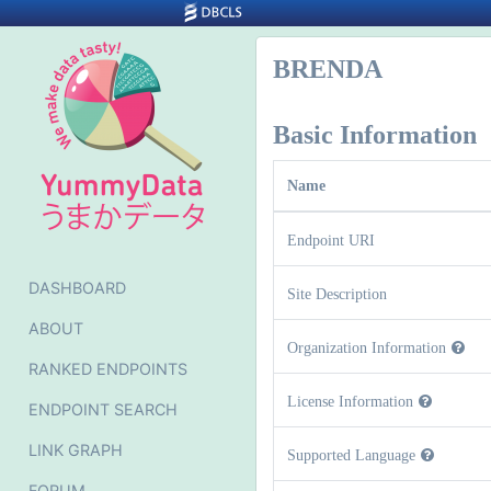
BRENDA
Basic Information
Name
Endpoint URI
DASHBOARD
Site Description
ABOUT
Organization Information
RANKED ENDPOINTS
License Information
ENDPOINT SEARCH
LINK GRAPH
Supported Language
FORUM