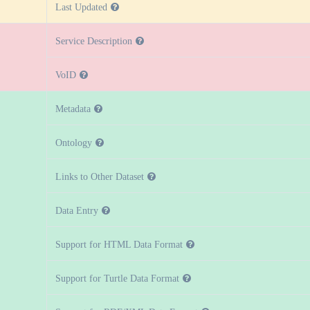
Last Updated
Service Description
VoID
Metadata
Ontology
Links to Other Dataset
Data Entry
Support for HTML Data Format
Support for Turtle Data Format