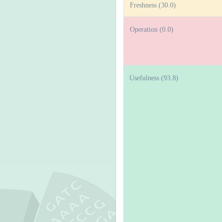
Freshness (30.0)
Operation (0.0)
Usefulness (93.8)