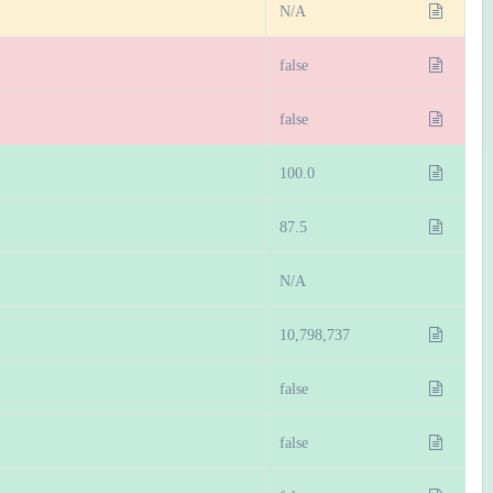
N/A
false
false
100.0
87.5
N/A
10,798,737
false
false