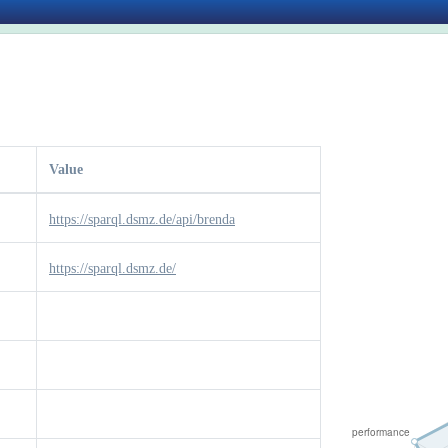
Value
https://sparql.dsmz.de/api/brenda
https://sparql.dsmz.de/