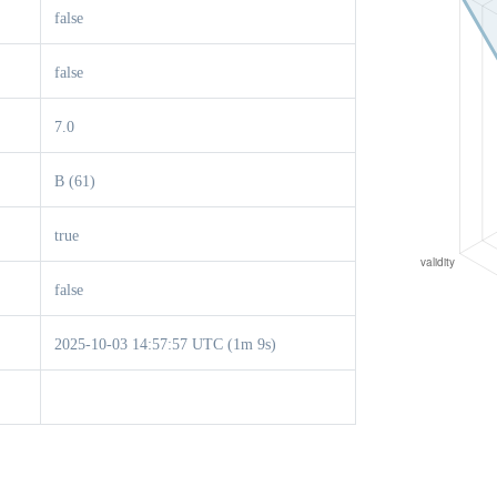
false
false
7.0
B (61)
true
false
2025-10-03 14:57:57 UTC (1m 9s)