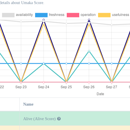
details about Umaka Score.
Name
Alive (Alive Score)