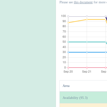
Please see
this document
for more 
Area
Availability (95.3)