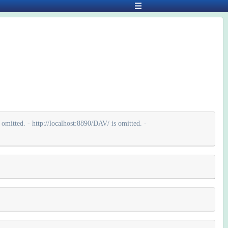
omitted. - http://localhost:8890/DAV/ is omitted. -