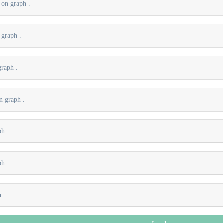
s on graph
.
n graph
.
 graph
.
on graph
.
aph
.
aph
.
ph
.