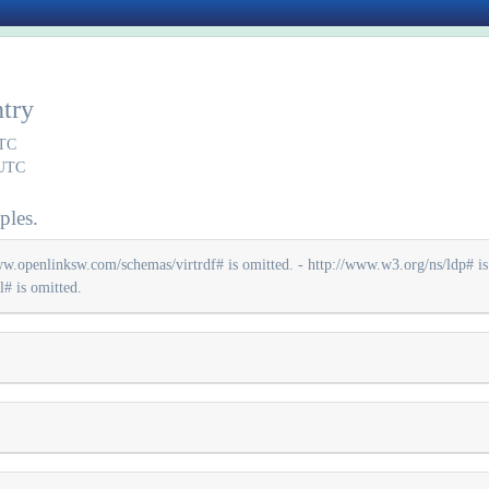
ntry
UTC
 UTC
ples.
ww.openlinksw.com/schemas/virtrdf# is omitted. - http://www.w3.org/ns/ldp# is 
# is omitted.