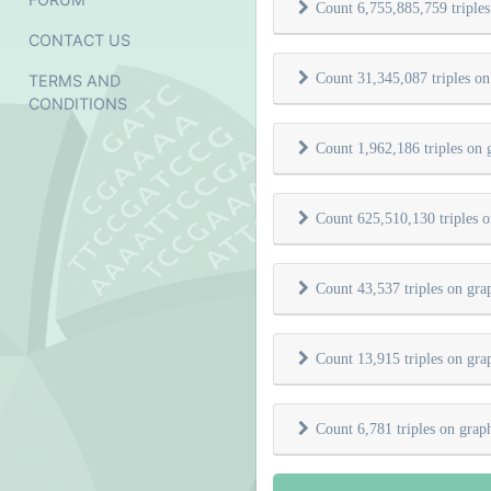
Count 6,755,885,759 triple
CONTACT US
Count 31,345,087 triples o
TERMS AND
CONDITIONS
Count 1,962,186 triples on
Count 625,510,130 triples 
Count 43,537 triples on gr
Count 13,915 triples on gr
Count 6,781 triples on gra