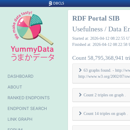
RDF Portal SIB
Usefulness / Data E
Started at: 2026-04-12 08:22:55 
Finished at: 2026-04-12 08:22:58
Count 58,795,368,941 tri
63 graphs found. - http://w
DASHBOARD
http://www.w3.org/2002/07/owl
ABOUT
Count 2 triples on graph
.
RANKED ENDPOINTS
ENDPOINT SEARCH
Count 14 triples on graph
.
LINK GRAPH
FORUM