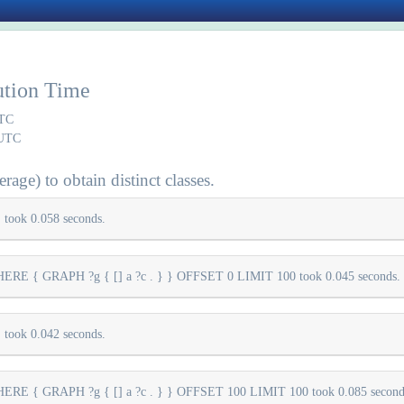
ution Time
UTC
 UTC
rage) to obtain distinct classes.
took 0.058 seconds.
E { GRAPH ?g { [] a ?c . } } OFFSET 0 LIMIT 100 took 0.045 seconds.
took 0.042 seconds.
E { GRAPH ?g { [] a ?c . } } OFFSET 100 LIMIT 100 took 0.085 second