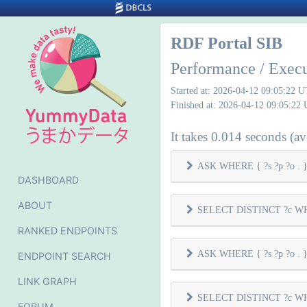
RDF Portal SIB
Performance / Exec
Started at: 2026-04-12 09:05:22 
Finished at: 2026-04-12 09:05:22
It takes 0.014 seconds (ave
ASK WHERE { ?s ?p ?o . } 
DASHBOARD
ABOUT
SELECT DISTINCT ?c WHER
RANKED ENDPOINTS
ASK WHERE { ?s ?p ?o . } 
ENDPOINT SEARCH
LINK GRAPH
SELECT DISTINCT ?c WHER
FORUM