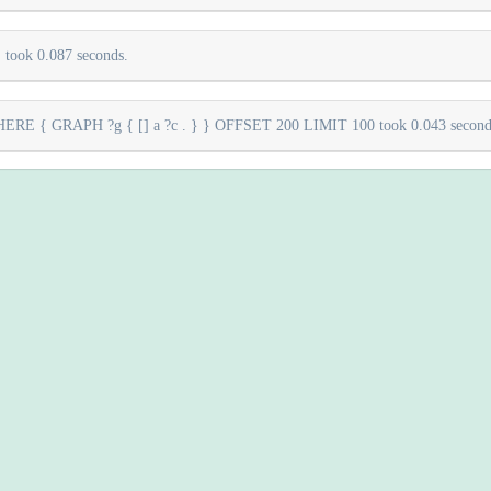
took 0.087 seconds.
E { GRAPH ?g { [] a ?c . } } OFFSET 200 LIMIT 100 took 0.043 second