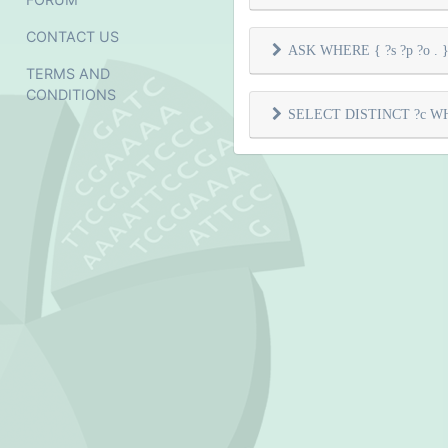
CONTACT US
ASK WHERE { ?s ?p ?o . } 
TERMS AND
CONDITIONS
SELECT DISTINCT ?c WHER