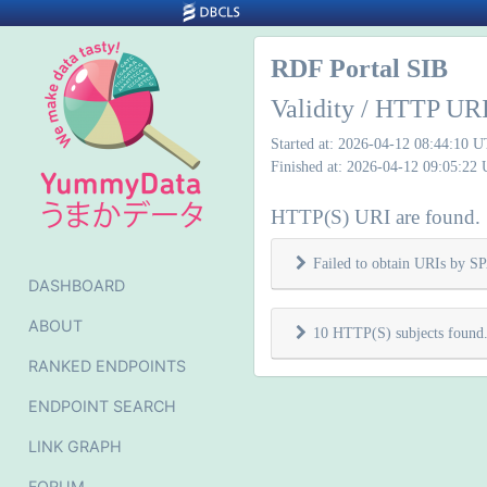
RDF Portal SIB
Validity / HTTP URI
Started at: 2026-04-12 08:44:10 
Finished at: 2026-04-12 09:05:22
HTTP(S) URI are found.
Failed to obtain URIs by 
DASHBOARD
ABOUT
10 HTTP(S) subjects found
RANKED ENDPOINTS
ENDPOINT SEARCH
LINK GRAPH
FORUM