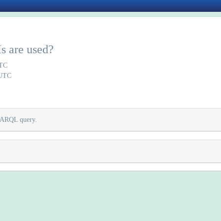
s are used?
UTC
 UTC
SPARQL query.
.