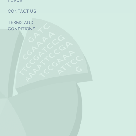
CONTACT US
TERMS AND
CONDITIONS