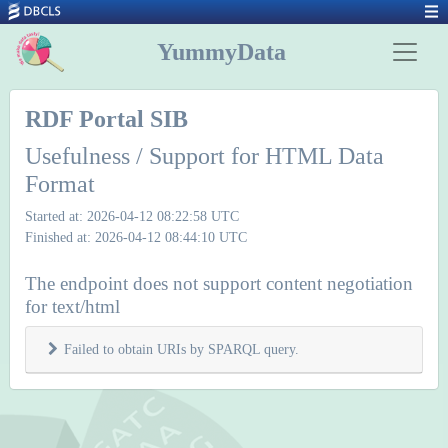
YummyData
RDF Portal SIB
Usefulness / Support for HTML Data
Format
Started at: 2026-04-12 08:22:58 UTC
Finished at: 2026-04-12 08:44:10 UTC
The endpoint does not support content negotiation
for text/html
Failed to obtain URIs by SPARQL query.