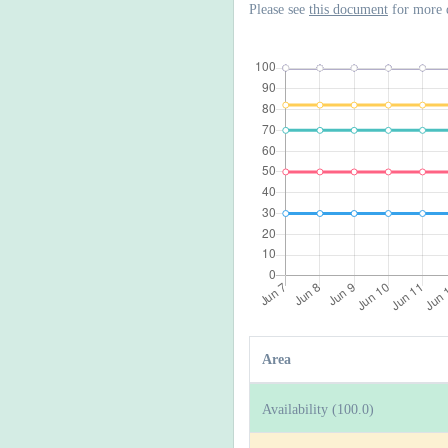
Please see
this document
for more 
Area
Availability (100.0)