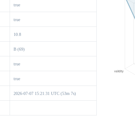
true
true
10.8
B (69)
true
true
2026-07-07 15:21:31 UTC (53m 7s)