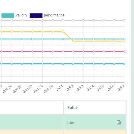
Value
true