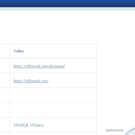
Value
https://rdfportal.org/sib/sparql
https://rdfportal.org/
SPARQL10Query