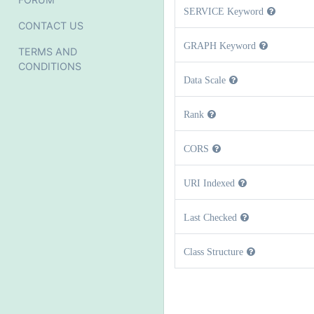
SERVICE Keyword
CONTACT US
GRAPH Keyword
TERMS AND
CONDITIONS
Data Scale
Rank
CORS
URI Indexed
Last Checked
Class Structure