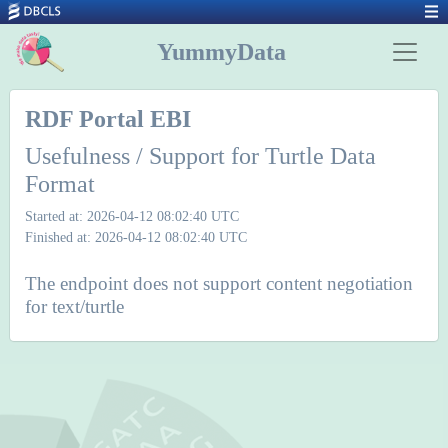
YummyData
RDF Portal EBI
Usefulness / Support for Turtle Data
Format
Started at: 2026-04-12 08:02:40 UTC
Finished at: 2026-04-12 08:02:40 UTC
The endpoint does not support content negotiation
for text/turtle