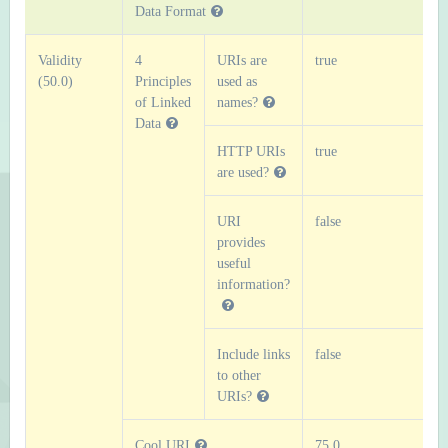
Data Format
Validity
4
URIs are
true
(50.0)
Principles
used as
of Linked
names?
Data
HTTP URIs
true
are used?
URI
false
provides
useful
information?
Include links
false
to other
URIs?
Cool URI
75.0