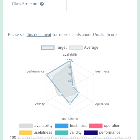
Class Structure
Please see
this document
for more details about Umaka Score.