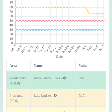
Area
Name
Value
Availability
Alive (Alive Score)
true
(100.0)
Freshness
Last Updated
N/A
(30.0)