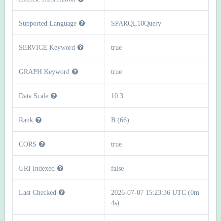
Supported Language
SPARQL10Query
SERVICE Keyword
true
GRAPH Keyword
true
Data Scale
10.3
Rank
B (66)
CORS
true
URI Indexed
false
Last Checked
2026-07-07 15:23:36 UTC (0m
4s)