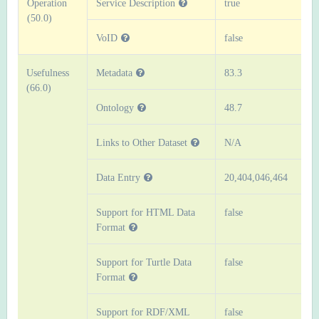
Operation
Service Description
true
(50.0)
VoID
false
Usefulness
Metadata
83.3
(66.0)
Ontology
48.7
Links to Other Dataset
N/A
Data Entry
20,404,046,464
Support for HTML Data
false
Format
Support for Turtle Data
false
Format
Support for RDF/XML
false