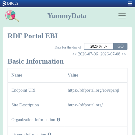
YummyData
RDF Portal EBI
GO
Data for the day of
<< 2026-07-06
2026-07-08 >>
Basic Information
Name
Value
Endpoint URI
https://rdfportal.org/ebi/sparql
Site Description
https://rdfportal.org/
Organization Information
License Information