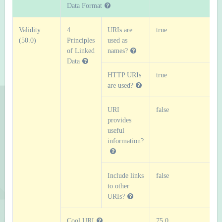
Data Format
Validity
4
URIs are
true
(50.0)
Principles
used as
of Linked
names?
Data
HTTP URIs
true
are used?
URI
false
provides
useful
information?
Include links
false
to other
URIs?
Cool URI
75.0