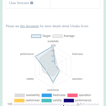
Class Structure
Please see
this document
for more details about Umaka Score.