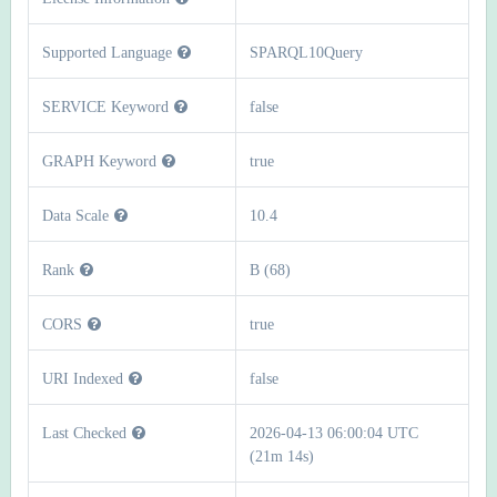
Supported Language
SPARQL10Query
SERVICE Keyword
false
GRAPH Keyword
true
Data Scale
10.4
Rank
B (68)
CORS
true
URI Indexed
false
Last Checked
2026-04-13 06:00:04 UTC
(21m 14s)