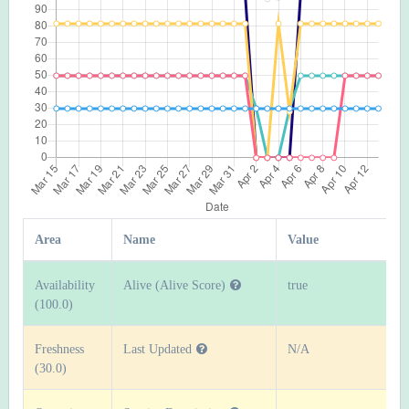
Area
Name
Value
Availability
Alive (Alive Score)
true
(100.0)
Freshness
Last Updated
N/A
(30.0)