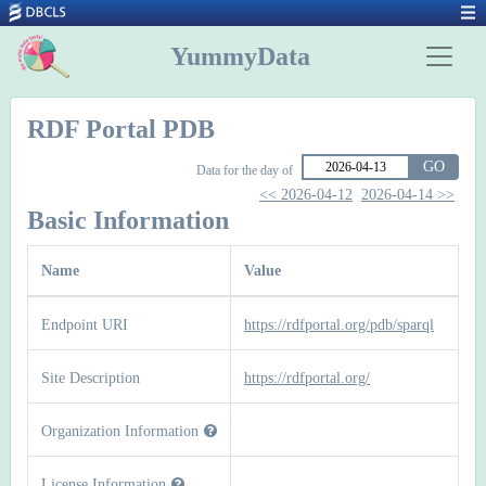
YummyData
RDF Portal PDB
GO
Data for the day of
<< 2026-04-12
2026-04-14 >>
Basic Information
Name
Value
Endpoint URI
https://rdfportal.org/pdb/sparql
Site Description
https://rdfportal.org/
Organization Information
License Information