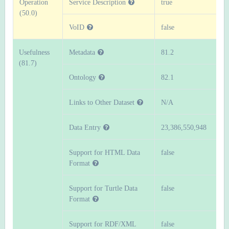
Operation
Service Description
true
(50.0)
VoID
false
Usefulness
Metadata
81.2
(81.7)
Ontology
82.1
Links to Other Dataset
N/A
Data Entry
23,386,550,948
Support for HTML Data
false
Format
Support for Turtle Data
false
Format
Support for RDF/XML
false